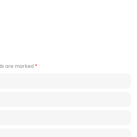
lds are marked
*