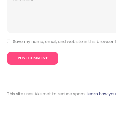
Save my name, email, and website in this browser 
This site uses Akismet to reduce spam.
Learn how you