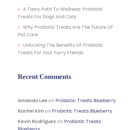
A Tasty Path To Wellness: Probiotic
Treats For Dogs And Cats
Why Probiotic Treats Are The Future Of
Pet Care
Unlocking The Benefits Of Probiotic
Treats For Your Furry Friends
Recent Comments
Amanda Lee
on
Probiotic Treats Blueberry
Rachel Kim
on
Probiotic Treats Blueberry
Kevin Rodriguez
on
Probiotic Treats
Blueberry