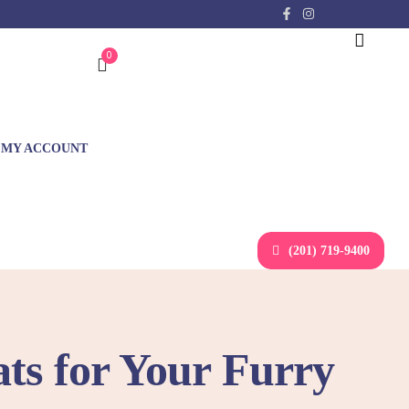
0
MY ACCOUNT
(201) 719-9400
ats for Your Furry