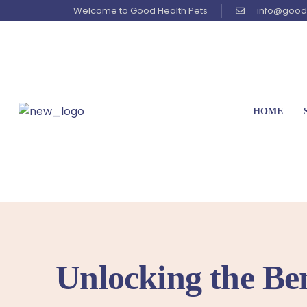
Welcome to Good Health Pets
info@good
HOME
Unlocking the Ben