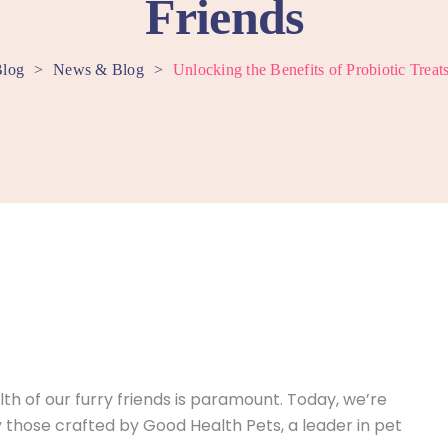
Friends
log
>
News & Blog
>
Unlocking the Benefits of Probiotic Treat
h of our furry friends is paramount. Today, we’re
lly those crafted by Good Health Pets, a leader in pet