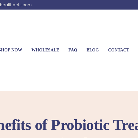
healthpets.com
SHOP NOW
WHOLESALE
FAQ
BLOG
CONTACT
efits of Probiotic Tre