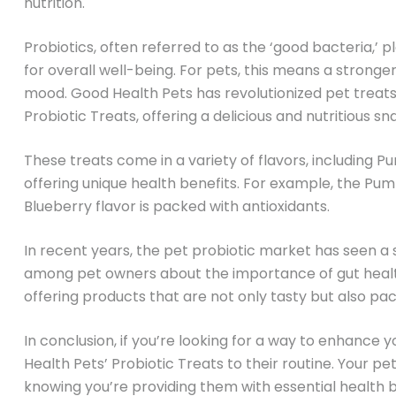
nutrition.
Probiotics, often referred to as the ‘good bacteria,’ pla
for overall well-being. For pets, this means a stron
mood. Good Health Pets has revolutionized pet treats
Probiotic Treats, offering a delicious and nutritious s
These treats come in a variety of flavors, including 
offering unique health benefits. For example, the Pumpk
Blueberry flavor is packed with antioxidants.
In recent years, the pet probiotic market has seen a s
among pet owners about the importance of gut health.
offering products that are not only tasty but also pac
In conclusion, if you’re looking for a way to enhance 
Health Pets’ Probiotic Treats to their routine. Your pet
knowing you’re providing them with essential health b