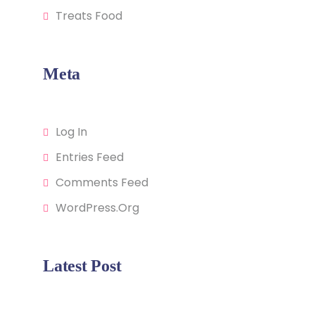
Treats Food
Meta
Log In
Entries Feed
Comments Feed
WordPress.org
Latest Post