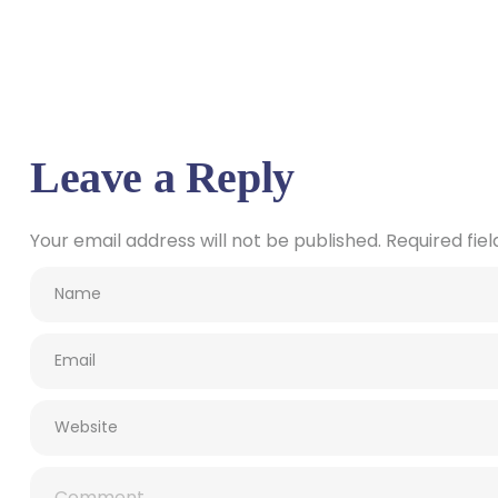
Leave a Reply
Your email address will not be published.
Required fie