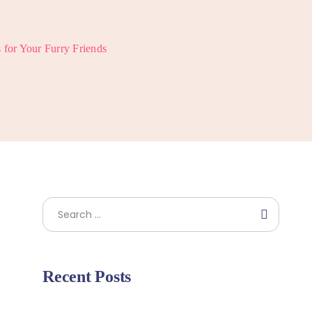
s for Your Furry Friends
Search
Recent Posts