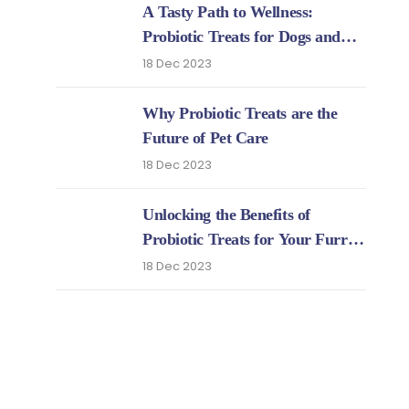
A Tasty Path to Wellness:
Probiotic Treats for Dogs and
Cats
18 Dec 2023
Why Probiotic Treats are the
Future of Pet Care
18 Dec 2023
Unlocking the Benefits of
Probiotic Treats for Your Furry
Friends
18 Dec 2023