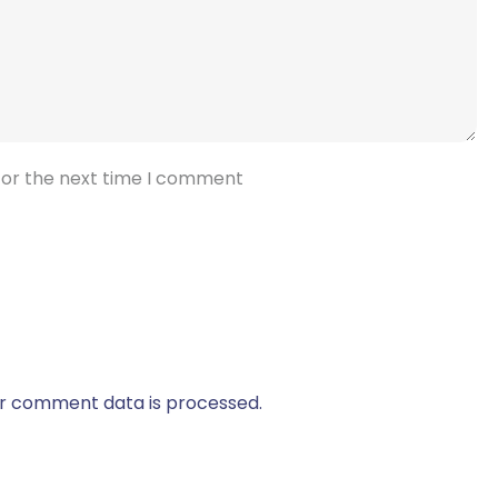
for the next time I comment
r comment data is processed.