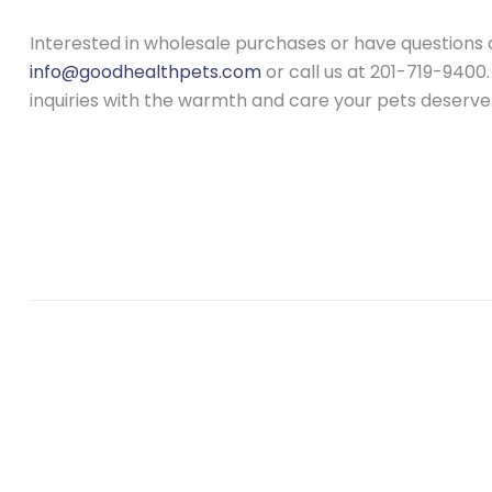
Interested in wholesale purchases or have questions 
info@goodhealthpets.com
or call us at 201-719-9400.
inquiries with the warmth and care your pets deserve