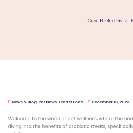
Good Health Pets
>
B
News & Blog
,
Pet News
,
Treats Food
December 18, 2023
Welcome to the world of pet wellness, where the healt
diving into the benefits of probiotic treats, specifica