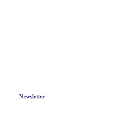
Newsletter