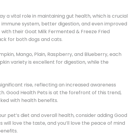
y a vital role in maintaining gut health, which is crucial
ger immune system, better digestion, and even improved
 with their Goat Milk Fermented & Freeze Fried
nack for both dogs and cats.
Pumpkin, Mango, Plain, Raspberry, and Blueberry, each
in variety is excellent for digestion, while the
ignificant rise, reflecting an increased awareness
 Good Health Pets is at the forefront of this trend,
ked with health benefits.
your pet’s diet and overall health, consider adding Good
s will love the taste, and you’ll love the peace of mind
enefits.