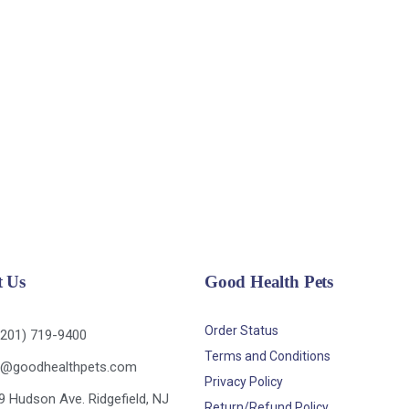
t Us
Good Health Pets
Order Status
(201) 719-9400
Terms and Conditions
o@goodhealthpets.com
Privacy Policy
9 Hudson Ave. Ridgefield, NJ
Return/Refund Policy