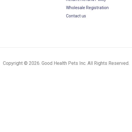
Wholesale Registration
Contact us
Copyright © 2026. Good Health Pets Inc. All Rights Reserved.