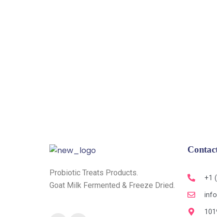
Contac
Probiotic Treats Products.
+1 
Goat Milk Fermented & Freeze Dried.
inf
101