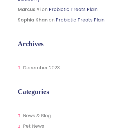
Marcus Yi
on
Probiotic Treats Plain
Sophia Khan
on
Probiotic Treats Plain
Archives
December 2023
Categories
News & Blog
Pet News