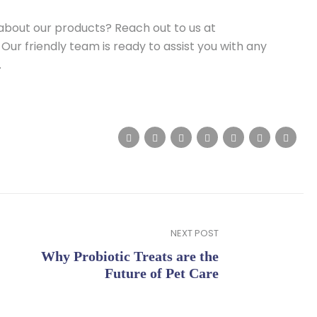
about our products? Reach out to us at
 Our friendly team is ready to assist you with any
.
NEXT POST
Why Probiotic Treats are the
Future of Pet Care