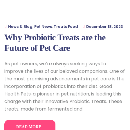
News & Blog
,
Pet News
,
Treats Food
December 18, 2023
Why Probiotic Treats are the
Future of Pet Care
As pet owners, we’re always seeking ways to
improve the lives of our beloved companions. One of
the most promising advancements in pet care is the
incorporation of probiotics into their diet. Good
Health Pets, a pioneer in pet nutrition, is leading this
charge with their innovative Probiotic Treats. These
treats, made from fermented and
READ MORE