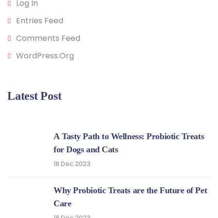
Log In
Entries Feed
Comments Feed
WordPress.org
Latest Post
A Tasty Path to Wellness: Probiotic Treats
for Dogs and Cats
18 Dec 2023
Why Probiotic Treats are the Future of Pet
Care
18 Dec 2023