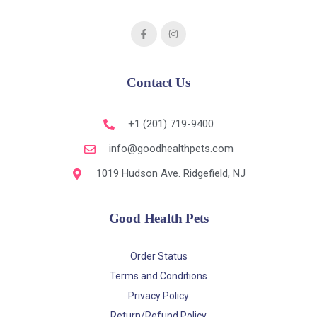
Contact Us
+1 (201) 719-9400
info@goodhealthpets.com
1019 Hudson Ave. Ridgefield, NJ
Good Health Pets
Order Status
Terms and Conditions
Privacy Policy
Return/Refund Policy