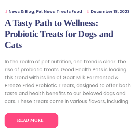
News & Blog
,
Pet News
,
Treats Food
December 18, 2023
A Tasty Path to Wellness:
Probiotic Treats for Dogs and
Cats
In the realm of pet nutrition, one trend is clear: the
rise of probiotic treats. Good Health Pets is leading
this trend with its line of Goat Milk Fermented &
Freeze Fried Probiotic Treats, designed to offer both
taste and health benefits to our beloved dogs and
cats. These treats come in various flavors, including
READ MORE