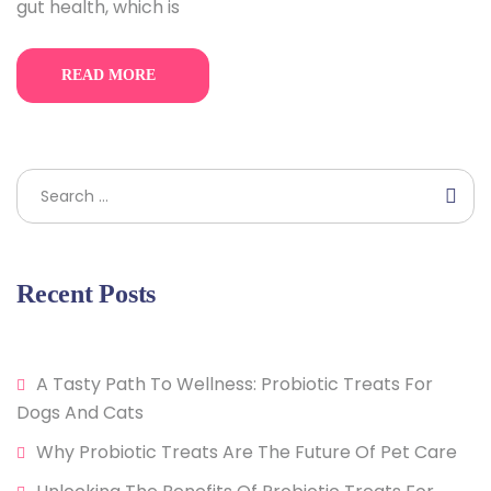
gut health, which is
READ MORE
Search
Recent Posts
A Tasty Path To Wellness: Probiotic Treats For
Dogs And Cats
Why Probiotic Treats Are The Future Of Pet Care