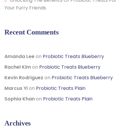
Unlocking The Benefits Of Probiotic Treats For
Your Furry Friends
Recent Comments
Amanda Lee
on
Probiotic Treats Blueberry
Rachel Kim
on
Probiotic Treats Blueberry
Kevin Rodriguez
on
Probiotic Treats Blueberry
Marcus Yi
on
Probiotic Treats Plain
Sophia Khan
on
Probiotic Treats Plain
Archives