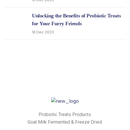
Unlocking the Benefits of Probiotic Treats
for Your Furry Friends
18 Dec 2023
Probiotic Treats Products.
Goat Milk Fermented & Freeze Dried.