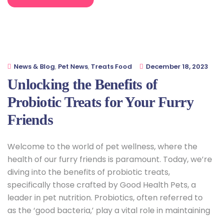
News & Blog
,
Pet News
,
Treats Food
December 18, 2023
Unlocking the Benefits of
Probiotic Treats for Your Furry
Friends
Welcome to the world of pet wellness, where the
health of our furry friends is paramount. Today, we’re
diving into the benefits of probiotic treats,
specifically those crafted by Good Health Pets, a
leader in pet nutrition. Probiotics, often referred to
as the ‘good bacteria,’ play a vital role in maintaining