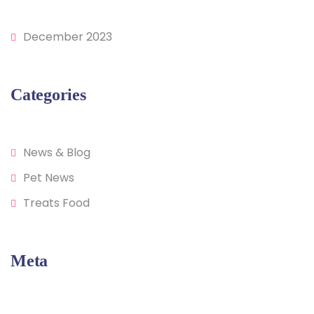
December 2023
Categories
News & Blog
Pet News
Treats Food
Meta