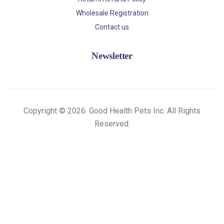
Wholesale Registration
Contact us
Newsletter
Copyright © 2026. Good Health Pets Inc. All Rights
Reserved.