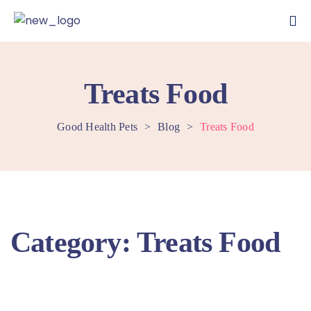
Treats Food
Good Health Pets
>
Blog
>
Treats Food
Category:
Treats Food