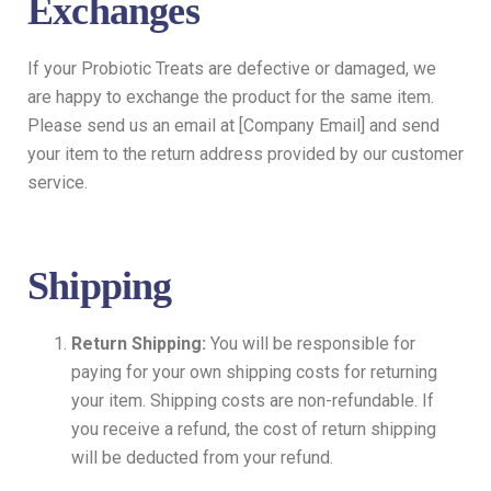
Exchanges
If your Probiotic Treats are defective or damaged, we
are happy to exchange the product for the same item.
Please send us an email at [Company Email] and send
your item to the return address provided by our customer
service.
Shipping
Return Shipping:
You will be responsible for
paying for your own shipping costs for returning
your item. Shipping costs are non-refundable. If
you receive a refund, the cost of return shipping
will be deducted from your refund.