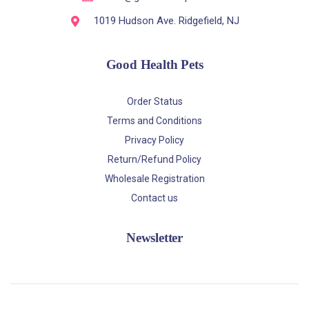
1019 Hudson Ave. Ridgefield, NJ
Good Health Pets
Order Status
Terms and Conditions
Privacy Policy
Return/Refund Policy
Wholesale Registration
Contact us
Newsletter