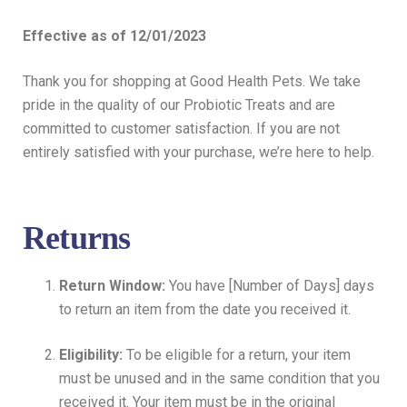
Effective as of 12/01/2023
Thank you for shopping at Good Health Pets. We take
pride in the quality of our Probiotic Treats and are
committed to customer satisfaction. If you are not
entirely satisfied with your purchase, we’re here to help.
Returns
Return Window:
You have [Number of Days] days
to return an item from the date you received it.
Eligibility:
To be eligible for a return, your item
must be unused and in the same condition that you
received it. Your item must be in the original