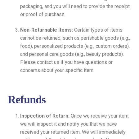
packaging, and you will need to provide the receipt
or proof of purchase.
Non-Returnable Items:
Certain types of items
cannot be returned, such as perishable goods (e.g.,
food), personalized products (e.g., custom orders),
and personal care goods (e.g., beauty products).
Please contact us if you have questions or
concerns about your specific item.
Refunds
Inspection of Return:
Once we receive your item,
we will inspect it and notify you that we have
received your returned item. We will immediately