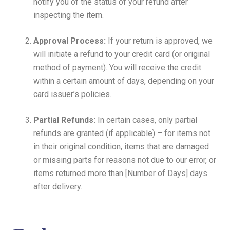
notify you of the status of your refund after
inspecting the item.
Approval Process:
If your return is approved, we
will initiate a refund to your credit card (or original
method of payment). You will receive the credit
within a certain amount of days, depending on your
card issuer’s policies.
Partial Refunds:
In certain cases, only partial
refunds are granted (if applicable) – for items not
in their original condition, items that are damaged
or missing parts for reasons not due to our error, or
items returned more than [Number of Days] days
after delivery.