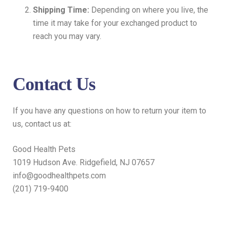
Shipping Time:
Depending on where you live, the
time it may take for your exchanged product to
reach you may vary.
Contact Us
If you have any questions on how to return your item to
us, contact us at:
Good Health Pets
1019 Hudson Ave. Ridgefield, NJ 07657
info@goodhealthpets.com
(201) 719-9400