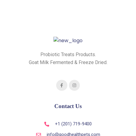
Probiotic Treats Products.
Goat Milk Fermented & Freeze Dried.
Contact Us
+1 (201) 719-9400
info@goodhealthpets.com