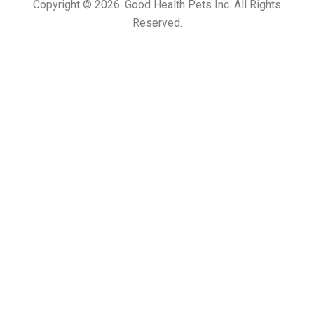
Copyright © 2026. Good Health Pets Inc. All Rights
Reserved.