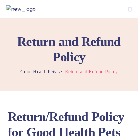
Return and Refund
Policy
Good Health Pets
>
Return and Refund Policy
Return/Refund Policy
for Good Health Pets