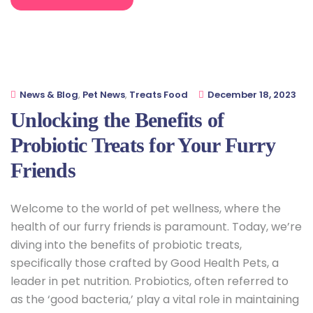
News & Blog
,
Pet News
,
Treats Food
December 18, 2023
Unlocking the Benefits of
Probiotic Treats for Your Furry
Friends
Welcome to the world of pet wellness, where the
health of our furry friends is paramount. Today, we’re
diving into the benefits of probiotic treats,
specifically those crafted by Good Health Pets, a
leader in pet nutrition. Probiotics, often referred to
as the ‘good bacteria,’ play a vital role in maintaining