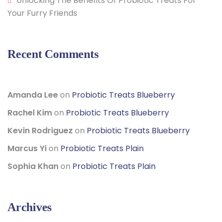
Unlocking The Benefits Of Probiotic Treats For
Your Furry Friends
Recent Comments
Amanda Lee
on
Probiotic Treats Blueberry
Rachel Kim
on
Probiotic Treats Blueberry
Kevin Rodriguez
on
Probiotic Treats Blueberry
Marcus Yi
on
Probiotic Treats Plain
Sophia Khan
on
Probiotic Treats Plain
Archives