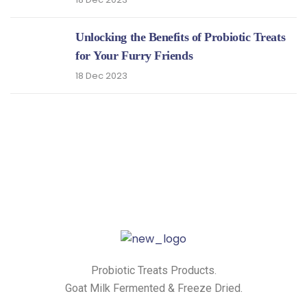
Unlocking the Benefits of Probiotic Treats
for Your Furry Friends
18 Dec 2023
Probiotic Treats Products.
Goat Milk Fermented & Freeze Dried.