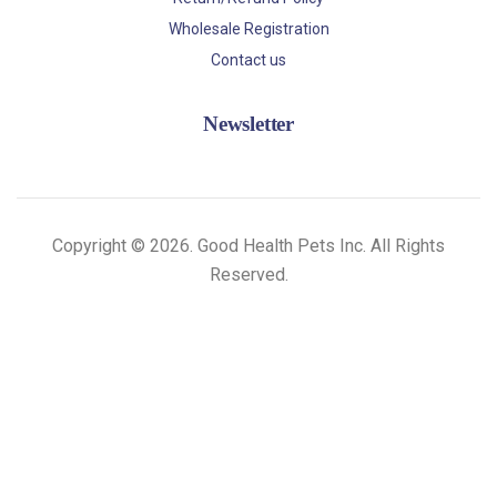
Wholesale Registration
Contact us
Newsletter
Copyright © 2026. Good Health Pets Inc. All Rights
Reserved.