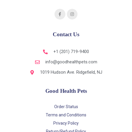
Contact Us
+1 (201) 719-9400
info@goodhealthpets.com
1019 Hudson Ave. Ridgefield, NJ
Good Health Pets
Order Status
Terms and Conditions
Privacy Policy
Return/Refund Policy