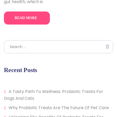
gut health, which is
READ MORE
Search
Recent Posts
A Tasty Path To Wellness: Probiotic Treats For
Dogs And Cats
Why Probiotic Treats Are The Future Of Pet Care