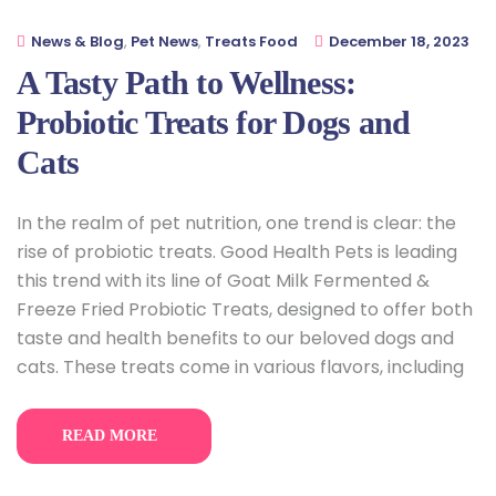
News & Blog
,
Pet News
,
Treats Food
December 18, 2023
A Tasty Path to Wellness:
Probiotic Treats for Dogs and
Cats
In the realm of pet nutrition, one trend is clear: the
rise of probiotic treats. Good Health Pets is leading
this trend with its line of Goat Milk Fermented &
Freeze Fried Probiotic Treats, designed to offer both
taste and health benefits to our beloved dogs and
cats. These treats come in various flavors, including
READ MORE