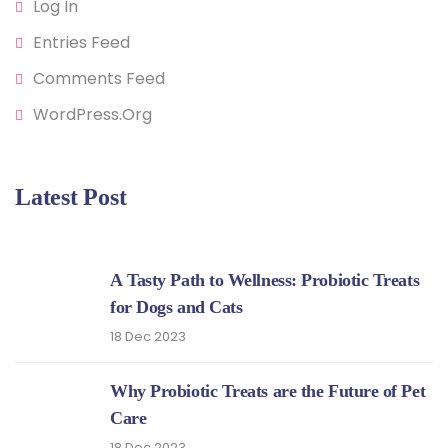
Log In
Entries Feed
Comments Feed
WordPress.org
Latest Post
A Tasty Path to Wellness: Probiotic Treats
for Dogs and Cats
18 Dec 2023
Why Probiotic Treats are the Future of Pet
Care
18 Dec 2023