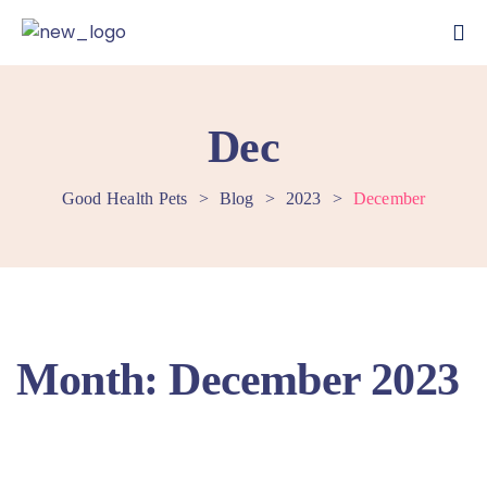
Dec
Good Health Pets
>
Blog
>
2023
>
December
Month:
December 2023