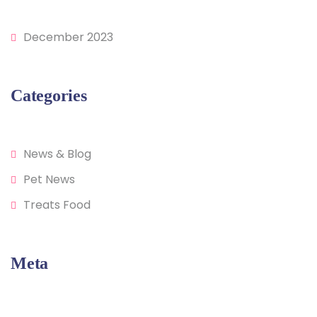
December 2023
Categories
News & Blog
Pet News
Treats Food
Meta