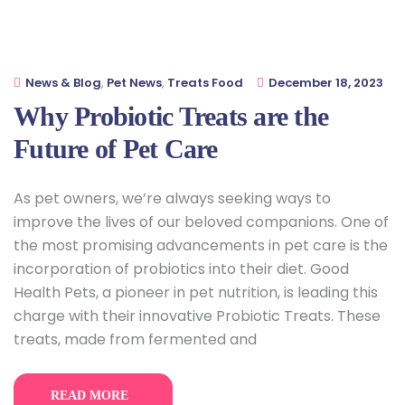
News & Blog
,
Pet News
,
Treats Food
December 18, 2023
Why Probiotic Treats are the
Future of Pet Care
As pet owners, we’re always seeking ways to
improve the lives of our beloved companions. One of
the most promising advancements in pet care is the
incorporation of probiotics into their diet. Good
Health Pets, a pioneer in pet nutrition, is leading this
charge with their innovative Probiotic Treats. These
treats, made from fermented and
READ MORE